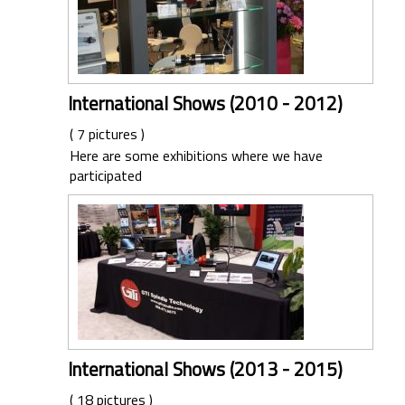
International Shows (2010 - 2012)
( 7 pictures )
Here are some exhibitions where we have
participated
International Shows (2013 - 2015)
( 18 pictures )