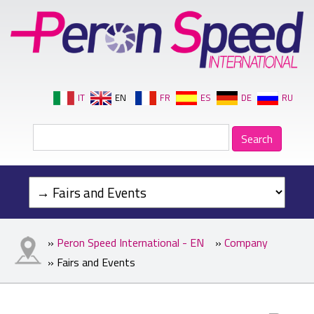
IT
EN
FR
ES
DE
RU
»
Peron Speed International - EN
»
Company
» Fairs and Events