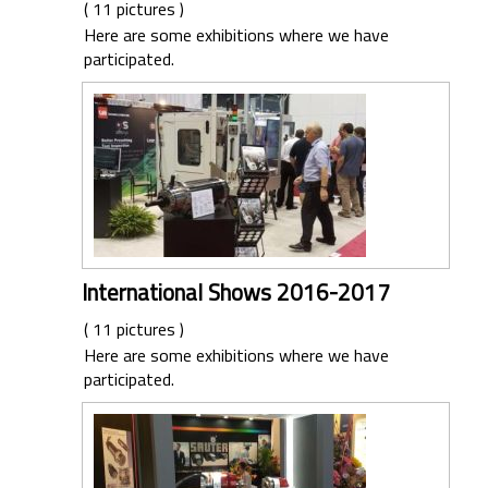
( 11 pictures )
Here are some exhibitions where we have
participated.
International Shows 2016-2017
( 11 pictures )
Here are some exhibitions where we have
participated.