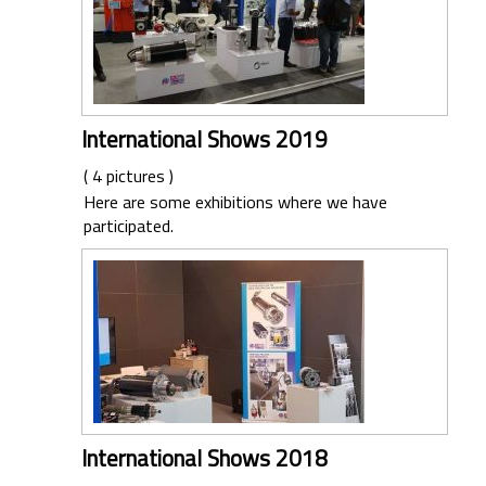
International Shows 2019
( 4 pictures )
Here are some exhibitions where we have
participated.
International Shows 2018