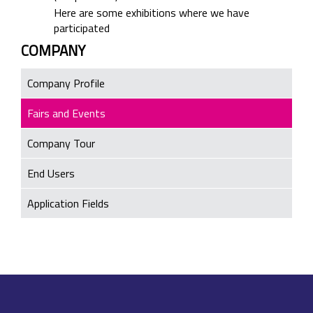
Here are some exhibitions where we have
participated
COMPANY
Company Profile
Fairs and Events
Company Tour
End Users
Application Fields