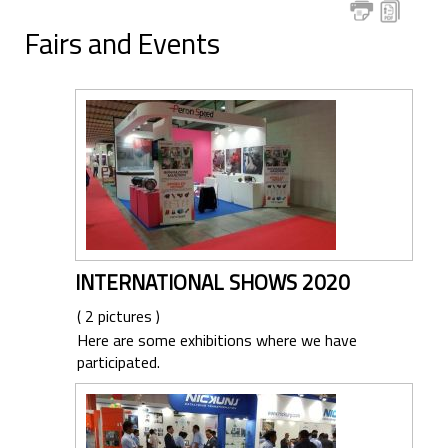
Fairs and Events
INTERNATIONAL SHOWS 2020
( 2 pictures )
Here are some exhibitions where we have
participated.