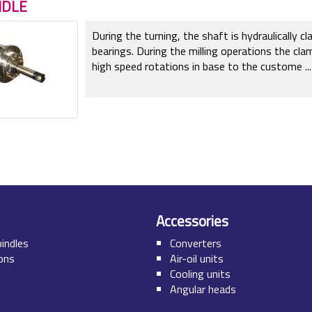
NDLE
During the turning, the shaft is hydraulically 
bearings. During the milling operations the cla
high speed rotations in base to the custome
...
Accessories
pindles
Converters
ions
Air-oil units
Cooling units
Angular heads