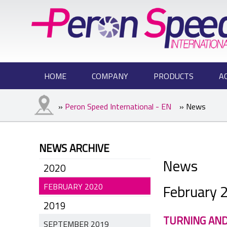
HOME
COMPANY
PRODUCTS
A
»
Peron Speed International - EN
» News
NEWS ARCHIVE
News
2020
February 
FEBRUARY 2020
2019
TURNING AND
SEPTEMBER 2019