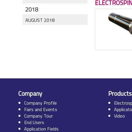
ELECTROSPI
2018
AUGUST 2018
Company
Products
Company Profile
Electros
Fairs and Events
Applicat
Company Tour
Video
End Users
Application Fields