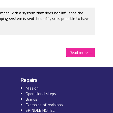
clamped with a system that does not influence the
mping system is switched off , so is possible to have
Read more …
Repairs
Mission
Operational steps
Brands
Examples of revisions
SPINDLE HOTEL