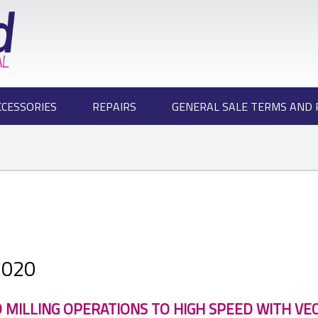
CCESSORIES
REPAIRS
GENERAL SALE TERMS AND 
2020
 MILLING OPERATIONS TO HIGH SPEED WITH VE