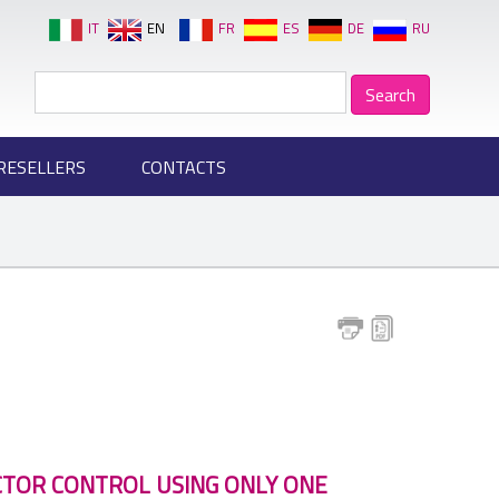
IT
EN
FR
ES
DE
RU
RESELLERS
CONTACTS
CTOR CONTROL USING ONLY ONE