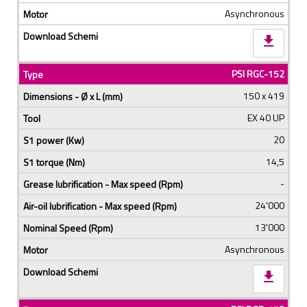
Asynchronous
download
PSI RGC-152
150 x 419
EX 40 UP
20
14,5
-
24'000
13'000
Asynchronous
download