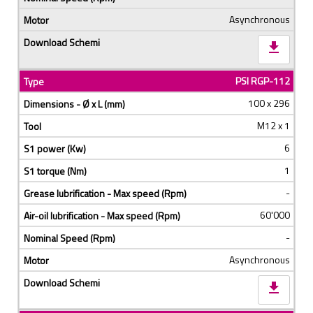
Asynchronous
download
PSI RGP-112
100 x 296
M12 x 1
6
1
-
60'000
-
Asynchronous
download