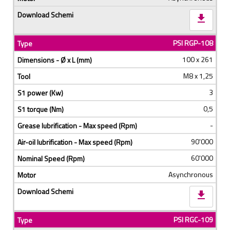
download
PSI RGP-108
100 x 261
M8 x 1,25
3
0,5
-
90'000
60'000
Asynchronous
download
PSI RGC-109