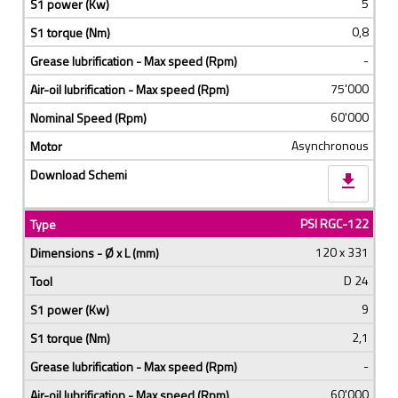
5
0,8
-
75'000
60'000
Asynchronous
download
PSI RGC-122
120 x 331
D 24
9
2,1
-
60'000