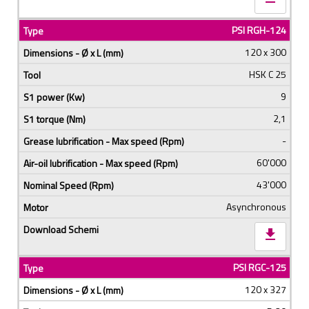
PSI RGH-124
120 x 300
HSK C 25
9
2,1
-
60'000
43'000
Asynchronous
download
PSI RGC-125
120 x 327