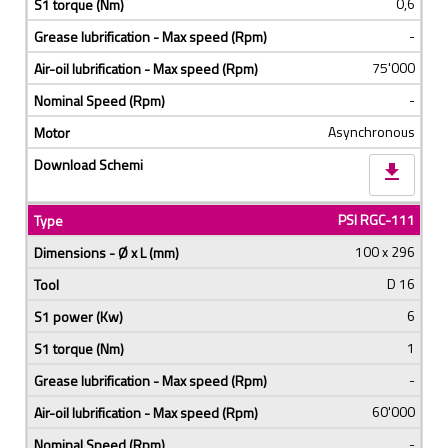
0,6
-
75'000
-
Asynchronous
download
PSI RGC-111
100 x 296
D 16
6
1
-
60'000
-