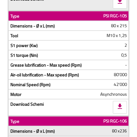
download
PSI RGC-105
80 x 215
M10 x 1,25
2
0,5
-
80'000
42'000
Asynchronous
download
PSI RGC-106
80 x236