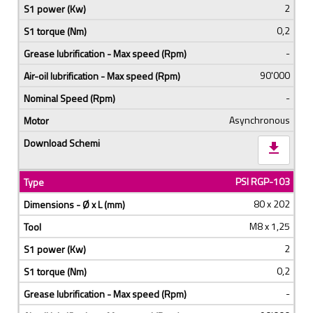
2
0,2
-
90'000
-
Asynchronous
download
PSI RGP-103
80 x 202
M8 x 1,25
2
0,2
-