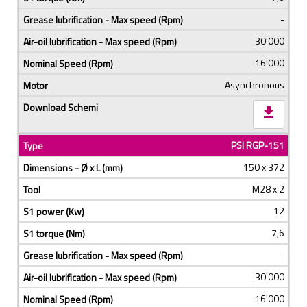
-
30'000
16'000
Asynchronous
download
PSI RGP-151
150 x 372
M28 x 2
12
7,6
-
30'000
16'000