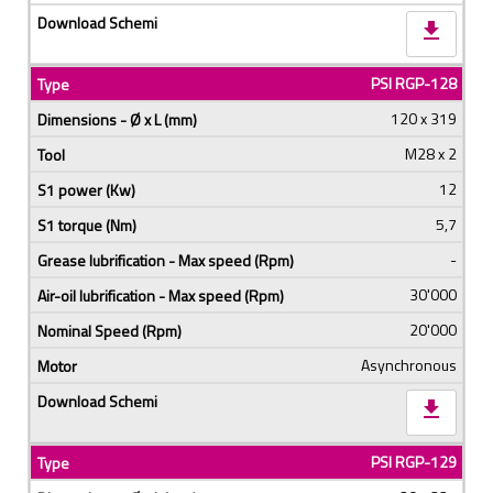
download
PSI RGP-128
120 x 319
M28 x 2
12
5,7
-
30'000
20'000
Asynchronous
download
PSI RGP-129