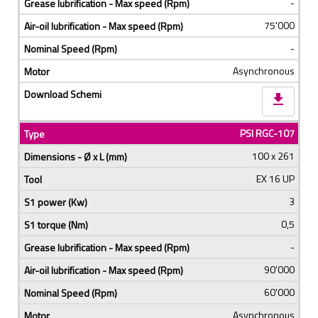
-
75'000
-
Asynchronous
download
PSI RGC-107
100 x 261
EX 16 UP
3
0,5
-
90'000
60'000
Asynchronous