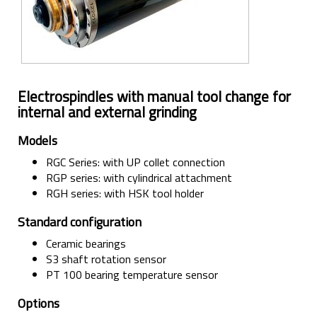
Electrospindles with manual tool change for
internal and external grinding
Models
RGC Series: with UP collet connection
RGP series: with cylindrical attachment
RGH series: with HSK tool holder
Standard configuration
Ceramic bearings
S3 shaft rotation sensor
PT 100 bearing temperature sensor
Options