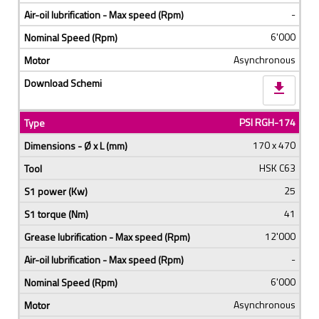
-
6'000
Asynchronous
download
PSI RGH-174
170 x 470
HSK C63
25
41
12'000
-
6'000
Asynchronous