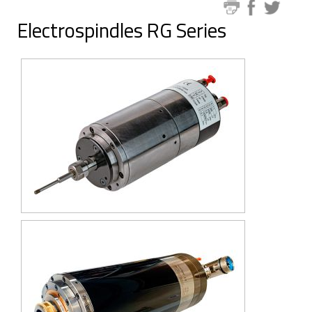
Electrospindles RG Series