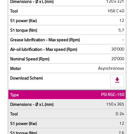
120 x 321
HSK C 40
12
5,7
-
30'000
20'000
Asynchronous
download
PSI RGC-150
150 x 365
D 24
12
7,6