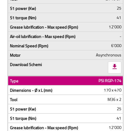
25
41
12'000
-
6'000
Asynchronous
download
PSI RGP-174
170 x 470
M36 x 2
25
41
12'000