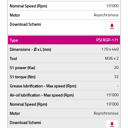
10'000
Asynchronous
download
PSI RGP-171
170 x 440
M36 x 2
20
32
-
15'000
10'000
Asynchronous
download