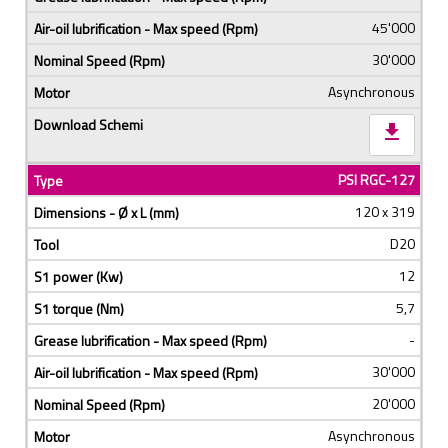
45'000
30'000
Asynchronous
download
PSI RGC-127
120 x 319
D20
12
5,7
-
30'000
20'000
Asynchronous