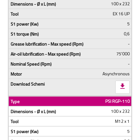
100 x 232
EX 16 UP
5
0,6
-
75'000
-
Asynchronous
download
PSI RGP-110
100 x 232
M12 x 1
5