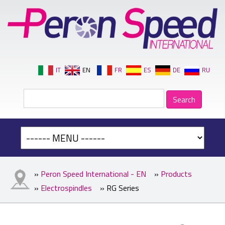
IT
EN
FR
ES
DE
RU
»
Peron Speed International - EN
»
Products
»
Electrospindles
» RG Series