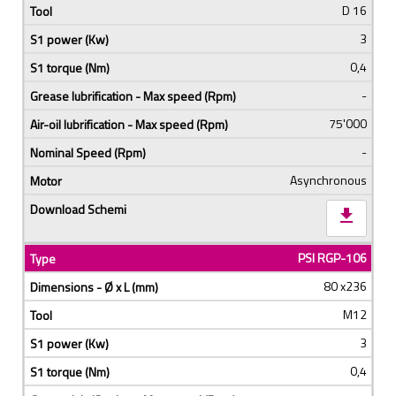
D 16
3
0,4
-
75'000
-
Asynchronous
download
PSI RGP-106
80 x236
M12
3
0,4