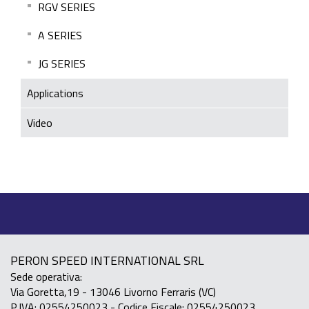
RGV SERIES
A SERIES
JG SERIES
Applications
Video
PERON SPEED INTERNATIONAL SRL
Sede operativa:
Via Goretta,19 - 13046 Livorno Ferraris (VC)
P.IVA: 02554250023 - Codice Fiscale: 02554250023