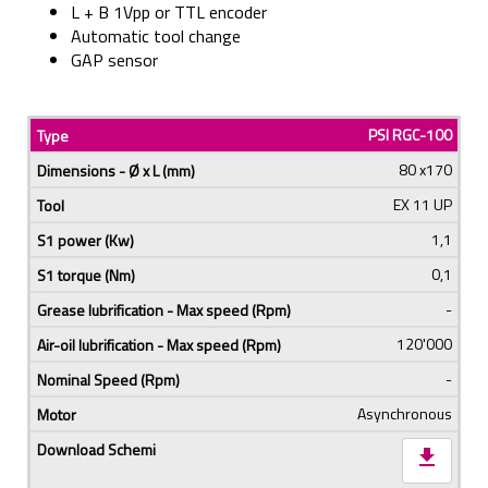
L + B 1Vpp or TTL encoder
Automatic tool change
GAP sensor
PSI RGC-100
80 x170
EX 11 UP
1,1
0,1
-
120'000
-
Asynchronous
download