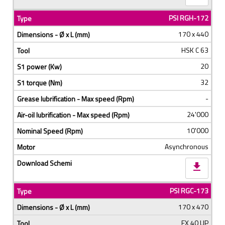
PSI RGH-172
170 x 440
HSK C 63
20
32
-
24'000
10'000
Asynchronous
download
PSI RGC-173
170 x 470
EX 40 UP