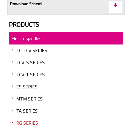
download
PRODUCTS
Electrospindles
TC-TCV SERIES
TCV-S SERIES
TCV-T SERIES
ES SERIES
MTM SERIES
TA SERIES
RG SERIES