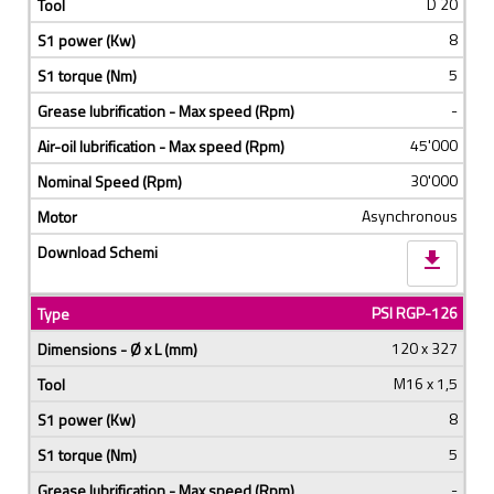
D 20
8
5
-
45'000
30'000
Asynchronous
download
PSI RGP-126
120 x 327
M16 x 1,5
8
5
-