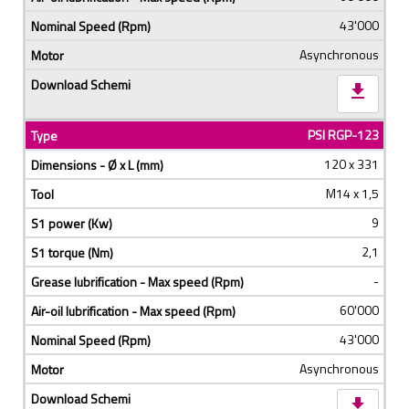
43'000
Asynchronous
download
PSI RGP-123
120 x 331
M14 x 1,5
9
2,1
-
60'000
43'000
Asynchronous
download