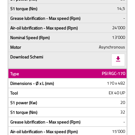
14,5
-
24'000
13'000
Asynchronous
download
PSI RGC-170
170 x 482
EX 40 UP
20
32
-
15'000