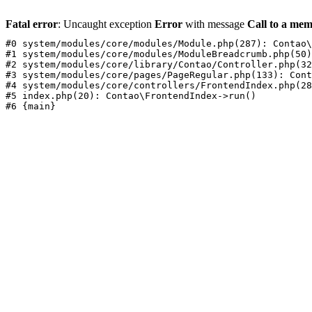
Fatal error
: Uncaught exception
Error
with message
Call to a mem
#0 system/modules/core/modules/Module.php(287): Contao\
#1 system/modules/core/modules/ModuleBreadcrumb.php(50)
#2 system/modules/core/library/Contao/Controller.php(32
#3 system/modules/core/pages/PageRegular.php(133): Cont
#4 system/modules/core/controllers/FrontendIndex.php(28
#5 index.php(20): Contao\FrontendIndex->run()
