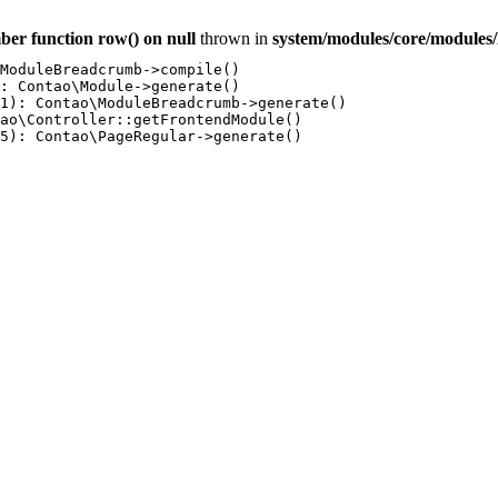
ber function row() on null
thrown in
system/modules/core/module
ModuleBreadcrumb->compile()

: Contao\Module->generate()

1): Contao\ModuleBreadcrumb->generate()

ao\Controller::getFrontendModule()

5): Contao\PageRegular->generate()
