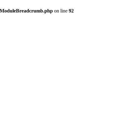
s/ModuleBreadcrumb.php
on line
92