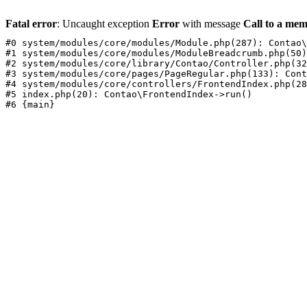
Fatal error
: Uncaught exception
Error
with message
Call to a mem
#0 system/modules/core/modules/Module.php(287): Contao\
#1 system/modules/core/modules/ModuleBreadcrumb.php(50)
#2 system/modules/core/library/Contao/Controller.php(32
#3 system/modules/core/pages/PageRegular.php(133): Cont
#4 system/modules/core/controllers/FrontendIndex.php(28
#5 index.php(20): Contao\FrontendIndex->run()
