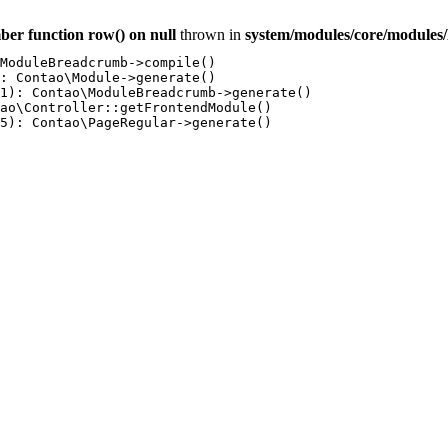
ber function row() on null
thrown in
system/modules/core/module
ModuleBreadcrumb->compile()

: Contao\Module->generate()

1): Contao\ModuleBreadcrumb->generate()

ao\Controller::getFrontendModule()

5): Contao\PageRegular->generate()
