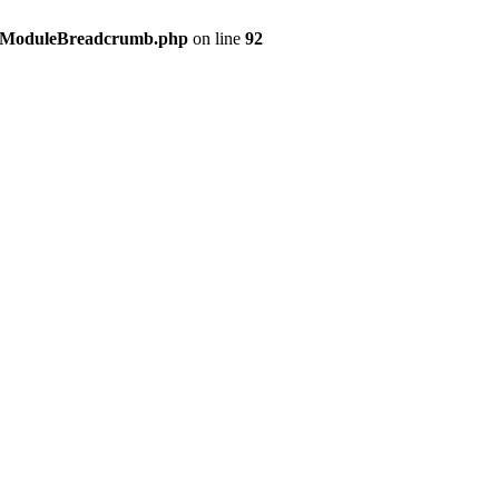
s/ModuleBreadcrumb.php
on line
92